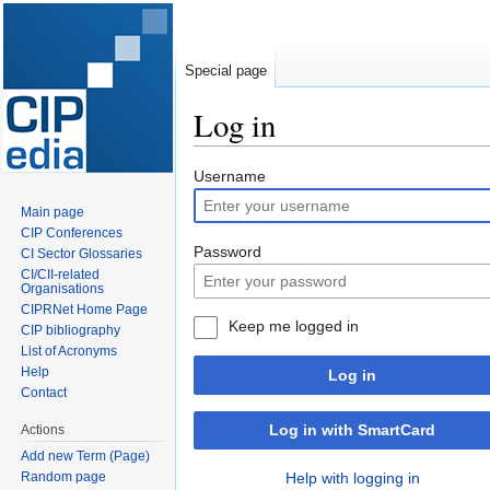
Special page
Log in
Jump
Jump
Username
to
to
Main page
navigation
search
CIP Conferences
Password
CI Sector Glossaries
CI/CII-related
Organisations
CIPRNet Home Page
Keep me logged in
CIP bibliography
List of Acronyms
Help
Log in
Contact
Log in with SmartCard
Actions
Add new Term (Page)
Random page
Help with logging in