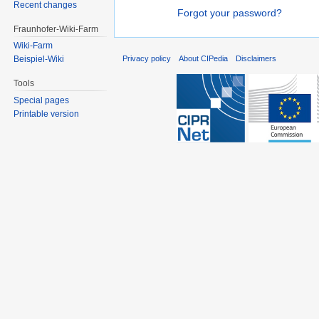
Recent changes
Forgot your password?
Fraunhofer-Wiki-Farm
Wiki-Farm
Privacy policy
About CIPedia
Disclaimers
Beispiel-Wiki
Tools
Special pages
Printable version