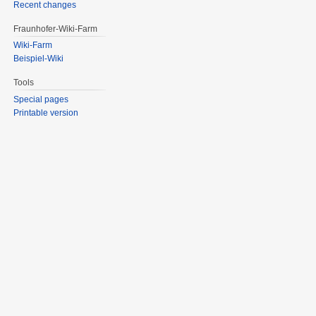
Recent changes
Fraunhofer-Wiki-Farm
Wiki-Farm
Beispiel-Wiki
Tools
Special pages
Printable version