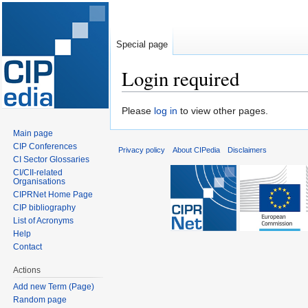
Special page
Login required
Jump
Jump
Please
log in
to view other pages.
to
to
Main page
navigation
search
CIP Conferences
Privacy policy
About CIPedia
Disclaimers
CI Sector Glossaries
CI/CII-related
Organisations
CIPRNet Home Page
CIP bibliography
List of Acronyms
Help
Contact
Actions
Add new Term (Page)
Random page