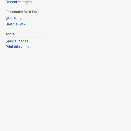
Recent changes
Fraunhofer-Wiki-Farm
Wiki-Farm
Beispiel-Wiki
Tools
Special pages
Printable version