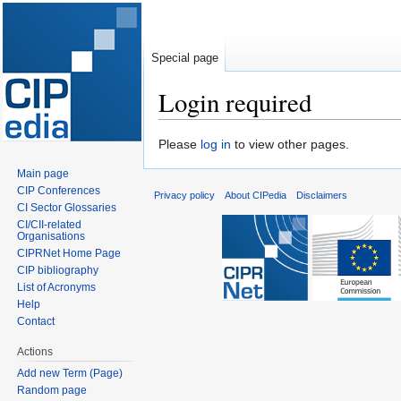
Special page
Login required
Jump
Jump
Please
log in
to view other pages.
to
to
Main page
navigation
search
CIP Conferences
Privacy policy
About CIPedia
Disclaimers
CI Sector Glossaries
CI/CII-related
Organisations
CIPRNet Home Page
CIP bibliography
List of Acronyms
Help
Contact
Actions
Add new Term (Page)
Random page