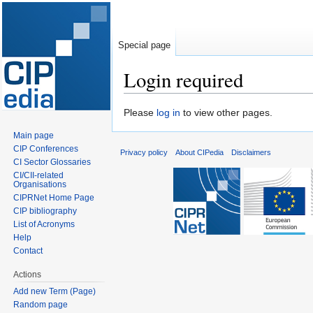
Special page
Login required
Jump
Jump
Please
log in
to view other pages.
to
to
Main page
navigation
search
CIP Conferences
Privacy policy
About CIPedia
Disclaimers
CI Sector Glossaries
CI/CII-related
Organisations
CIPRNet Home Page
CIP bibliography
List of Acronyms
Help
Contact
Actions
Add new Term (Page)
Random page