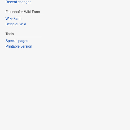
Recent changes
Fraunhofer-Wiki-Farm
Wiki-Farm
Beispiel-Wiki
Tools
Special pages
Printable version