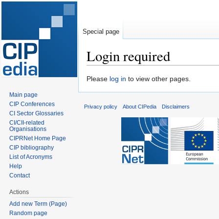
Special page
Login required
Jump
Jump
Please
log in
to view other pages.
to
to
Main page
navigation
search
CIP Conferences
Privacy policy
About CIPedia
Disclaimers
CI Sector Glossaries
CI/CII-related
Organisations
CIPRNet Home Page
CIP bibliography
List of Acronyms
Help
Contact
Actions
Add new Term (Page)
Random page