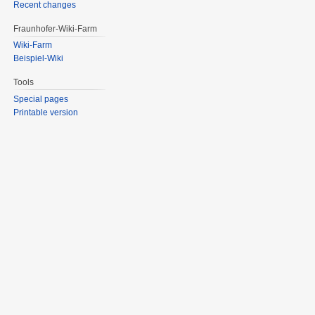
Recent changes
Fraunhofer-Wiki-Farm
Wiki-Farm
Beispiel-Wiki
Tools
Special pages
Printable version