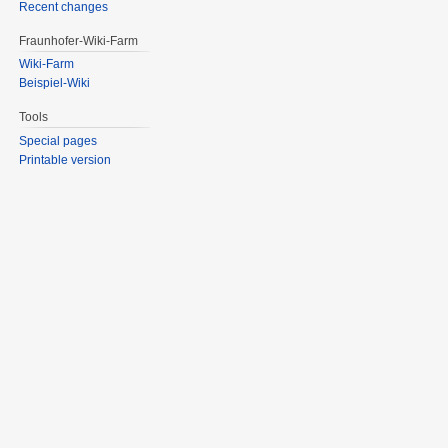
Recent changes
Fraunhofer-Wiki-Farm
Wiki-Farm
Beispiel-Wiki
Tools
Special pages
Printable version