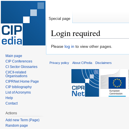
Special page
Login required
Jump
Jump
Please
log in
to view other pages.
to
to
Main page
navigation
search
CIP Conferences
Privacy policy
About CIPedia
Disclaimers
CI Sector Glossaries
CI/CII-related
Organisations
CIPRNet Home Page
CIP bibliography
List of Acronyms
Help
Contact
Actions
Add new Term (Page)
Random page