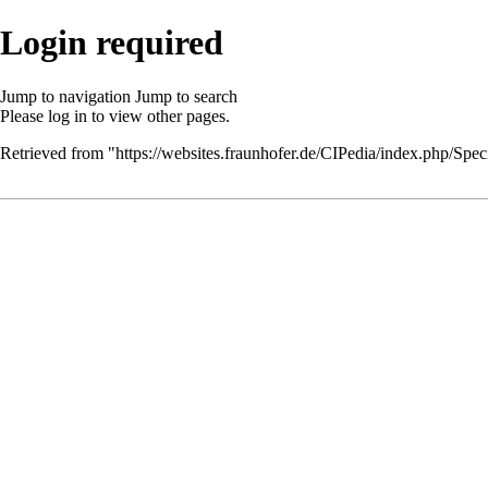
Login required
Jump to navigation
Jump to search
Please
log in
to view other pages.
Retrieved from "
https://websites.fraunhofer.de/CIPedia/index.php/Speci