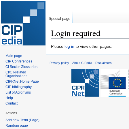
Special page
Login required
Jump
Jump
Please
log in
to view other pages.
to
to
Main page
navigation
search
CIP Conferences
Privacy policy
About CIPedia
Disclaimers
CI Sector Glossaries
CI/CII-related
Organisations
CIPRNet Home Page
CIP bibliography
List of Acronyms
Help
Contact
Actions
Add new Term (Page)
Random page