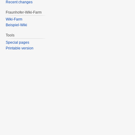
Recent changes
Fraunhofer-Wiki-Farm
Wiki-Farm
Beispiel-Wiki
Tools
Special pages
Printable version