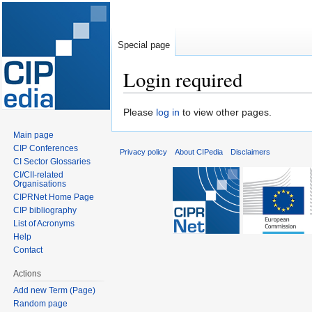
Special page
Login required
Jump
Jump
Please
log in
to view other pages.
to
to
Main page
navigation
search
CIP Conferences
Privacy policy
About CIPedia
Disclaimers
CI Sector Glossaries
CI/CII-related
Organisations
CIPRNet Home Page
CIP bibliography
List of Acronyms
Help
Contact
Actions
Add new Term (Page)
Random page