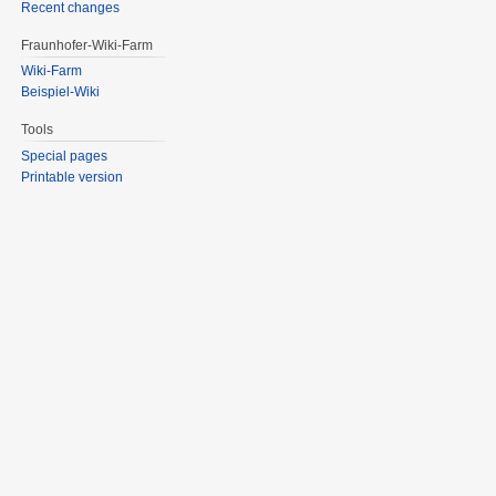
Recent changes
Fraunhofer-Wiki-Farm
Wiki-Farm
Beispiel-Wiki
Tools
Special pages
Printable version