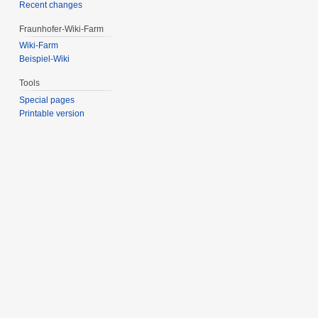
Recent changes
Fraunhofer-Wiki-Farm
Wiki-Farm
Beispiel-Wiki
Tools
Special pages
Printable version