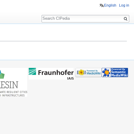
English
Log in
Search