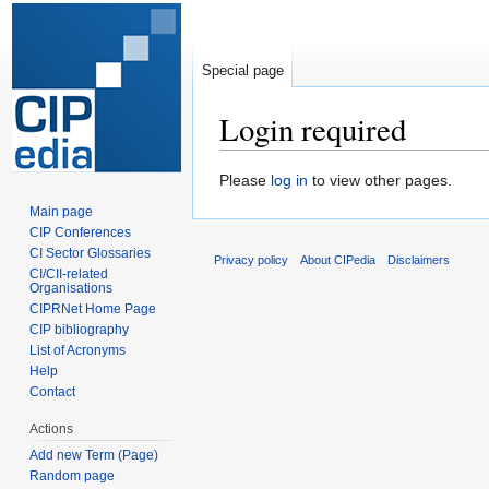
Special page
Login required
Jump
Jump
Please
log in
to view other pages.
to
to
Main page
navigation
search
CIP Conferences
CI Sector Glossaries
Privacy policy
About CIPedia
Disclaimers
CI/CII-related
Organisations
CIPRNet Home Page
CIP bibliography
List of Acronyms
Help
Contact
Actions
Add new Term (Page)
Random page