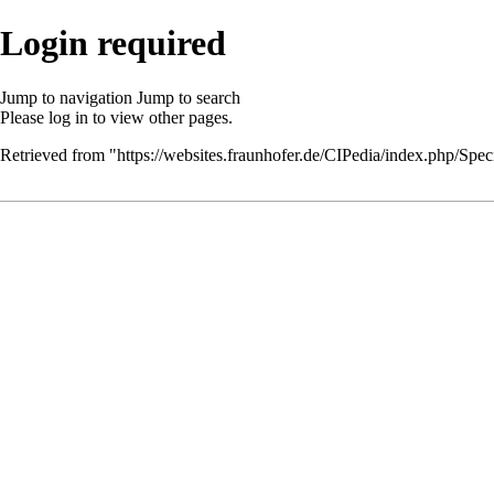
Login required
Jump to navigation
Jump to search
Please
log in
to view other pages.
Retrieved from "
https://websites.fraunhofer.de/CIPedia/index.php/Speci