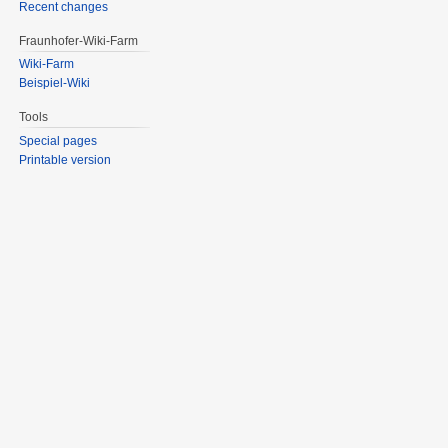
Recent changes
Fraunhofer-Wiki-Farm
Wiki-Farm
Beispiel-Wiki
Tools
Special pages
Printable version