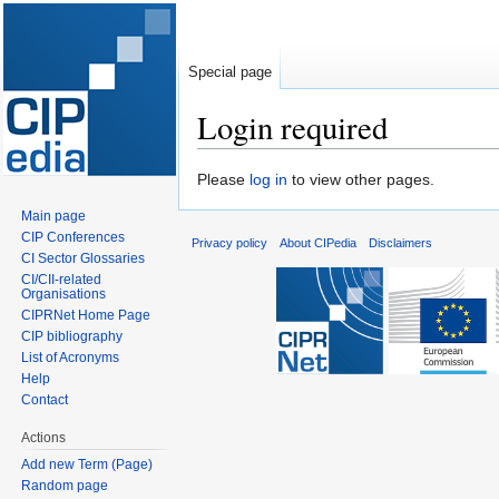
Special page
Login required
Jump
Jump
Please
log in
to view other pages.
to
to
Main page
navigation
search
CIP Conferences
Privacy policy
About CIPedia
Disclaimers
CI Sector Glossaries
CI/CII-related
Organisations
CIPRNet Home Page
CIP bibliography
List of Acronyms
Help
Contact
Actions
Add new Term (Page)
Random page