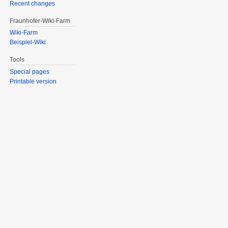
Recent changes
Fraunhofer-Wiki-Farm
Wiki-Farm
Beispiel-Wiki
Tools
Special pages
Printable version