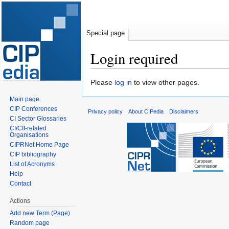
Special page
Login required
Jump
Jump
Please
log in
to view other pages.
to
to
Main page
navigation
search
CIP Conferences
Privacy policy
About CIPedia
Disclaimers
CI Sector Glossaries
CI/CII-related
Organisations
CIPRNet Home Page
CIP bibliography
List of Acronyms
Help
Contact
Actions
Add new Term (Page)
Random page