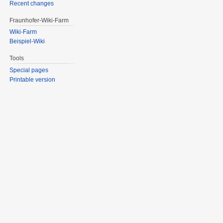
Recent changes
Fraunhofer-Wiki-Farm
Wiki-Farm
Beispiel-Wiki
Tools
Special pages
Printable version