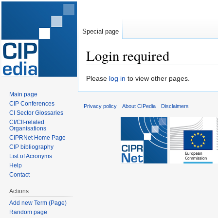
Special page
Login required
Jump
Jump
Please
log in
to view other pages.
to
to
Main page
navigation
search
CIP Conferences
Privacy policy
About CIPedia
Disclaimers
CI Sector Glossaries
CI/CII-related
Organisations
CIPRNet Home Page
CIP bibliography
List of Acronyms
Help
Contact
Actions
Add new Term (Page)
Random page