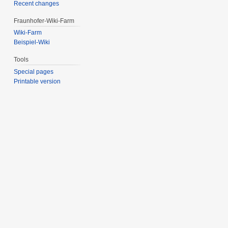
Recent changes
Fraunhofer-Wiki-Farm
Wiki-Farm
Beispiel-Wiki
Tools
Special pages
Printable version