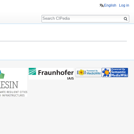
English
Log in
Search