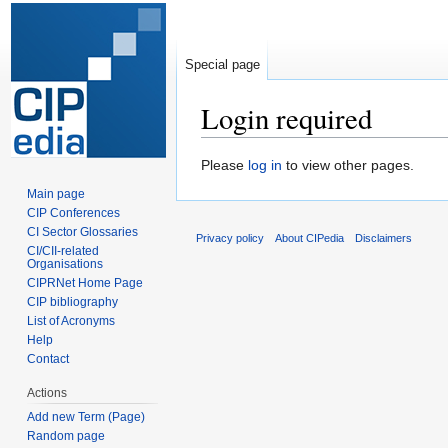
Special page
Login required
Jump
Jump
Please
log in
to view other pages.
to
to
Main page
navigation
search
CIP Conferences
CI Sector Glossaries
Privacy policy
About CIPedia
Disclaimers
CI/CII-related
Organisations
CIPRNet Home Page
CIP bibliography
List of Acronyms
Help
Contact
Actions
Add new Term (Page)
Random page