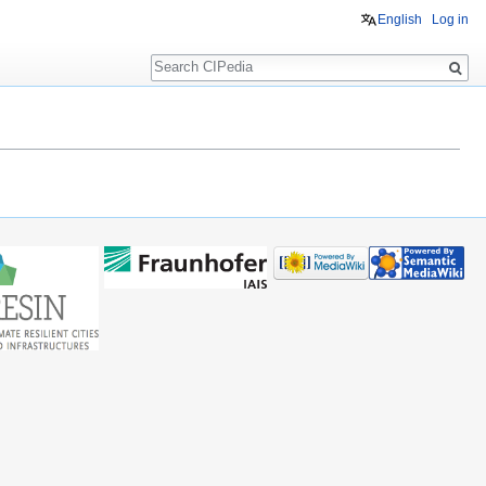
English
Log in
Search