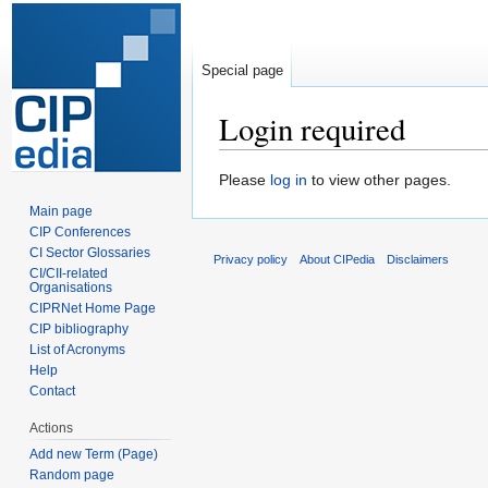
Special page
Login required
Jump
Jump
Please
log in
to view other pages.
to
to
Main page
navigation
search
CIP Conferences
CI Sector Glossaries
Privacy policy
About CIPedia
Disclaimers
CI/CII-related
Organisations
CIPRNet Home Page
CIP bibliography
List of Acronyms
Help
Contact
Actions
Add new Term (Page)
Random page