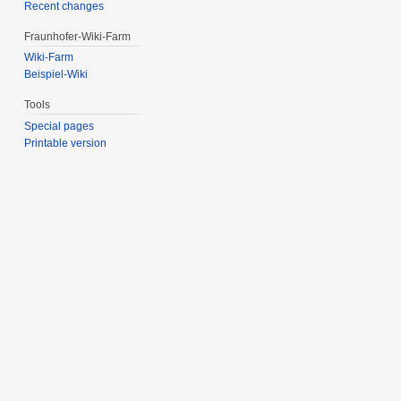
Recent changes
Fraunhofer-Wiki-Farm
Wiki-Farm
Beispiel-Wiki
Tools
Special pages
Printable version