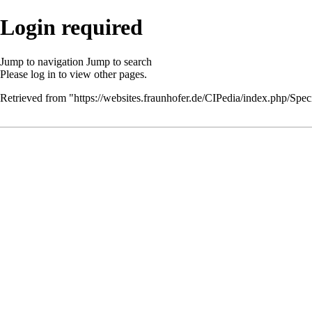
Login required
Jump to navigation
Jump to search
Please
log in
to view other pages.
Retrieved from "
https://websites.fraunhofer.de/CIPedia/index.php/Speci