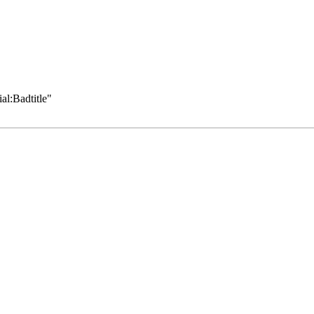
al:Badtitle
"