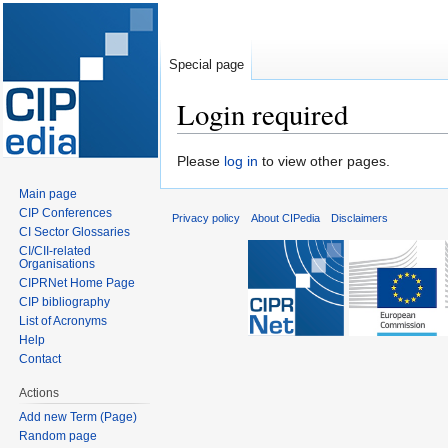
Special page
Login required
Jump
Jump
Please
log in
to view other pages.
to
to
Main page
navigation
search
CIP Conferences
Privacy policy
About CIPedia
Disclaimers
CI Sector Glossaries
CI/CII-related
Organisations
CIPRNet Home Page
CIP bibliography
List of Acronyms
Help
Contact
Actions
Add new Term (Page)
Random page