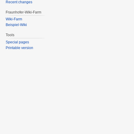
Recent changes
Fraunhofer-Wiki-Farm
Wiki-Farm
Beispiel-Wiki
Tools
Special pages
Printable version