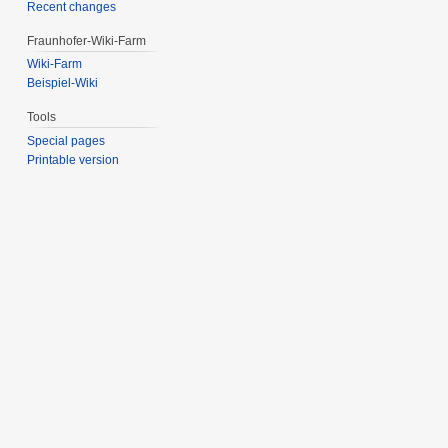
Recent changes
Fraunhofer-Wiki-Farm
Wiki-Farm
Beispiel-Wiki
Tools
Special pages
Printable version