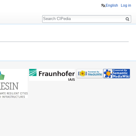
English
Log in
Search