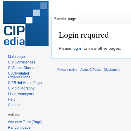
Special page
Login required
Jump
Jump
Please
log in
to view other pages.
to
to
Main page
navigation
search
CIP Conferences
CI Sector Glossaries
Privacy policy
About CIPedia
Disclaimers
CI/CII-related
Organisations
CIPRNet Home Page
CIP bibliography
List of Acronyms
Help
Contact
Actions
Add new Term (Page)
Random page