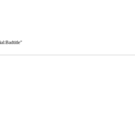
al:Badtitle
"