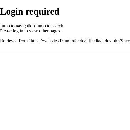
Login required
Jump to navigation
Jump to search
Please
log in
to view other pages.
Retrieved from "
https://websites.fraunhofer.de/CIPedia/index.php/Speci