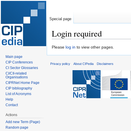
Special page
Login required
Jump
Jump
Please
log in
to view other pages.
to
to
Main page
navigation
search
CIP Conferences
Privacy policy
About CIPedia
Disclaimers
CI Sector Glossaries
CI/CII-related
Organisations
CIPRNet Home Page
CIP bibliography
List of Acronyms
Help
Contact
Actions
Add new Term (Page)
Random page