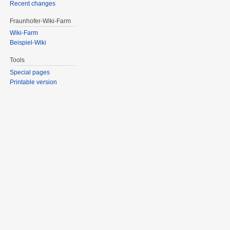
Recent changes
Fraunhofer-Wiki-Farm
Wiki-Farm
Beispiel-Wiki
Tools
Special pages
Printable version