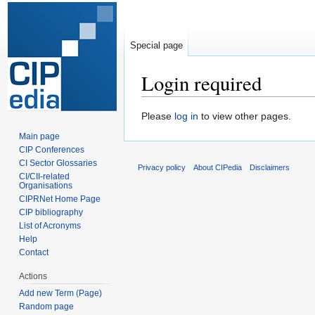
Special page
Login required
Jump
Jump
Please
log in
to view other pages.
to
to
Main page
navigation
search
CIP Conferences
CI Sector Glossaries
Privacy policy
About CIPedia
Disclaimers
CI/CII-related
Organisations
CIPRNet Home Page
CIP bibliography
List of Acronyms
Help
Contact
Actions
Add new Term (Page)
Random page