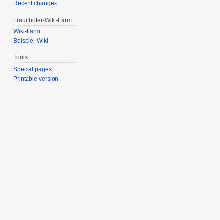
Recent changes
Fraunhofer-Wiki-Farm
Wiki-Farm
Beispiel-Wiki
Tools
Special pages
Printable version