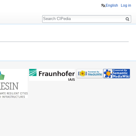
English
Log in
Search