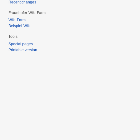
Recent changes
Fraunhofer-Wiki-Farm
Wiki-Farm
Beispiel-Wiki
Tools
Special pages
Printable version