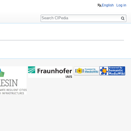
English
Log in
Search