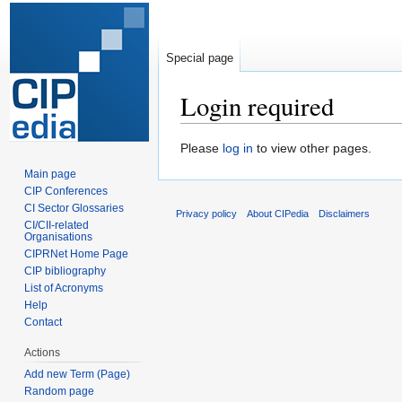
Special page
Login required
Jump
Jump
Please
log in
to view other pages.
to
to
Main page
navigation
search
CIP Conferences
CI Sector Glossaries
Privacy policy
About CIPedia
Disclaimers
CI/CII-related
Organisations
CIPRNet Home Page
CIP bibliography
List of Acronyms
Help
Contact
Actions
Add new Term (Page)
Random page