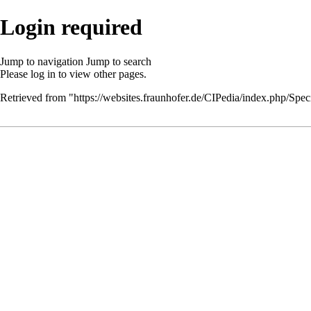
Login required
Jump to navigation
Jump to search
Please
log in
to view other pages.
Retrieved from "
https://websites.fraunhofer.de/CIPedia/index.php/Speci