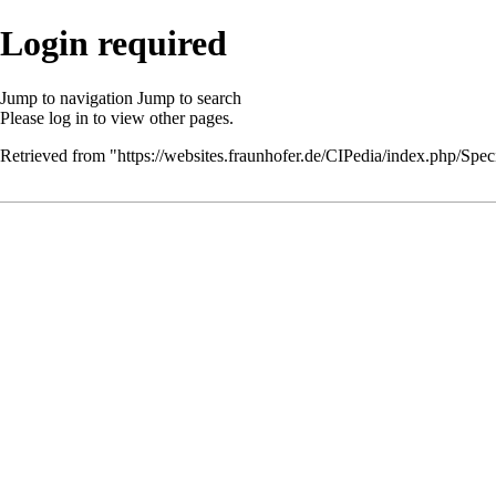
Login required
Jump to navigation
Jump to search
Please
log in
to view other pages.
Retrieved from "
https://websites.fraunhofer.de/CIPedia/index.php/Speci