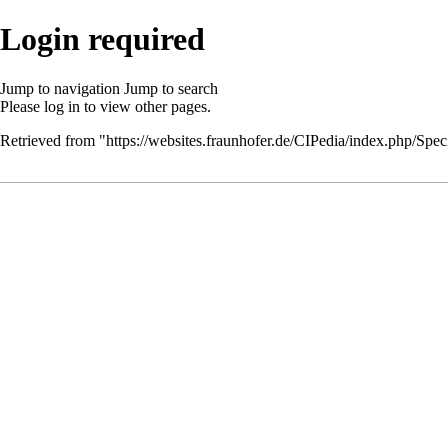
Login required
Jump to navigation
Jump to search
Please
log in
to view other pages.
Retrieved from "
https://websites.fraunhofer.de/CIPedia/index.php/Speci