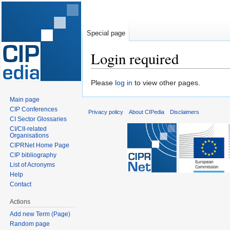
Special page
Login required
Jump
Jump
Please
log in
to view other pages.
to
to
Main page
navigation
search
CIP Conferences
Privacy policy
About CIPedia
Disclaimers
CI Sector Glossaries
CI/CII-related
Organisations
CIPRNet Home Page
CIP bibliography
List of Acronyms
Help
Contact
Actions
Add new Term (Page)
Random page