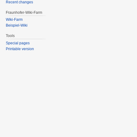
Recent changes
Fraunhofer-Wiki-Farm
Wiki-Farm
Beispiel-Wiki
Tools
Special pages
Printable version