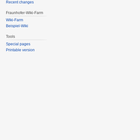
Recent changes
Fraunhofer-Wiki-Farm
Wiki-Farm
Beispiel-Wiki
Tools
Special pages
Printable version