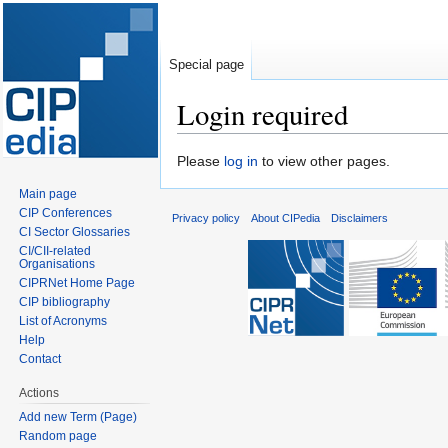
Special page
Login required
Jump
Jump
Please
log in
to view other pages.
to
to
Main page
navigation
search
CIP Conferences
Privacy policy
About CIPedia
Disclaimers
CI Sector Glossaries
CI/CII-related
Organisations
CIPRNet Home Page
CIP bibliography
List of Acronyms
Help
Contact
Actions
Add new Term (Page)
Random page